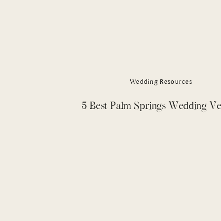
Wedding Resources
5 Best Palm Springs Wedding V