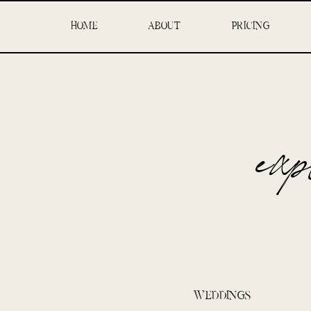
HOME
ABOUT
PRICING
ex
WEDDINGS