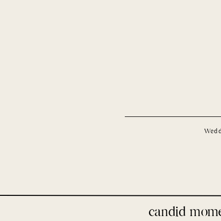
Wedd
candid mom