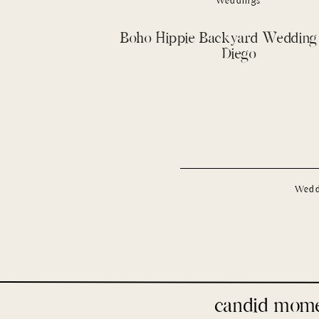
Weddings
Boho Hippie Backyard Wedding 
Diego
Wedd
candid mom