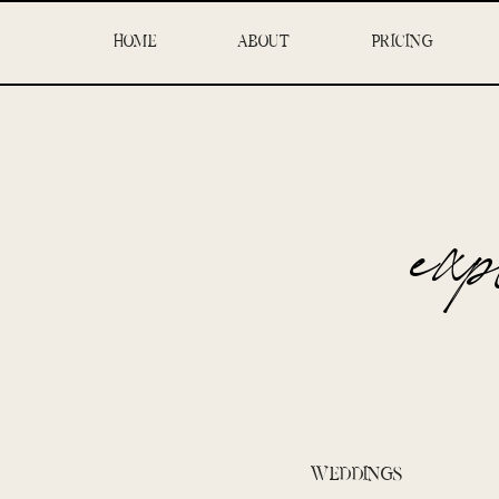
HOME
ABOUT
PRICING
ex
WEDDINGS