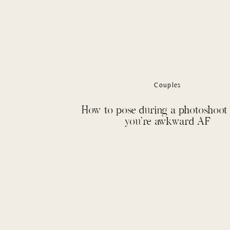
Couples
How to pose during a photoshoo
you’re awkward AF